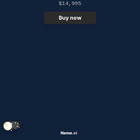
$14,995
Buy now
Name
.si