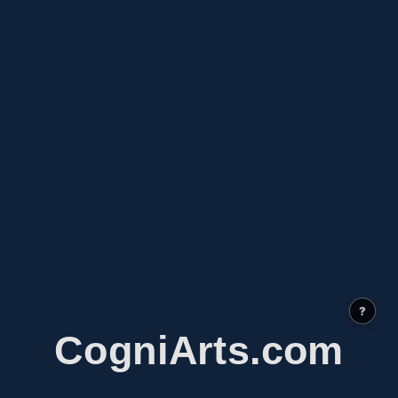
?
CogniArts.com